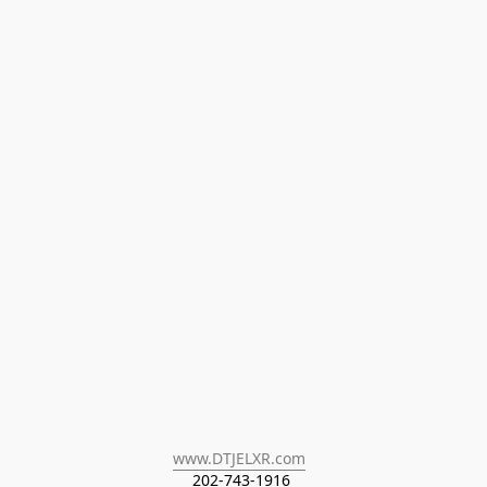
www.DTJELXR.com
202-743-1916 