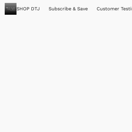
SHOP DTJ
Subscribe & Save
Customer Test